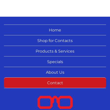
Home
Shop for Contacts
Products & Services
Specials
About Us
Contact