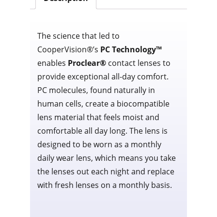
The science that led to
CooperVision®’s
PC Technology™
enables
Proclear®
contact lenses to
provide exceptional all-day comfort.
PC molecules, found naturally in
human cells, create a biocompatible
lens material that feels moist and
comfortable all day long. The lens is
designed to be worn as a monthly
daily wear lens, which means you take
the lenses out each night and replace
with fresh lenses on a monthly basis.