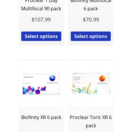
Proclear 1 Day
Biofinity Multifocal
Multifocal 90 pack
6 pack
$
107.99
$
70.99
Select options
Select options
Biofinity XR 6 pack
Proclear Toric XR 6
pack