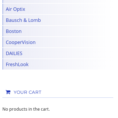
Air Optix
Bausch & Lomb
Boston
CooperVision
DAILIES
FreshLook
YOUR CART
No products in the cart.