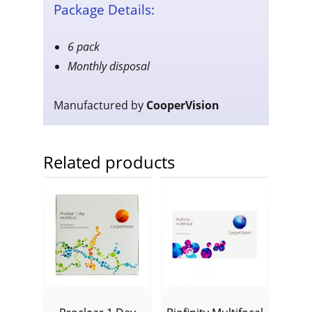
Package Details:
6 pack
Monthly disposal
Manufactured by
CooperVision
Related products