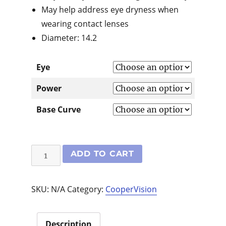
May help address eye dryness when
wearing contact lenses
Diameter: 14.2
Eye
Power
Base Curve
Proclear
ADD TO CART
6
Pack
SKU:
N/A
Category:
CooperVision
quantity
Description