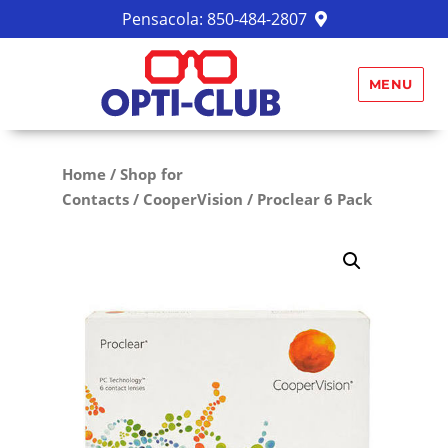
Pensacola:
850-484-2807
MENU
Home
/
Shop for
Contacts
/
CooperVision
/ Proclear 6 Pack