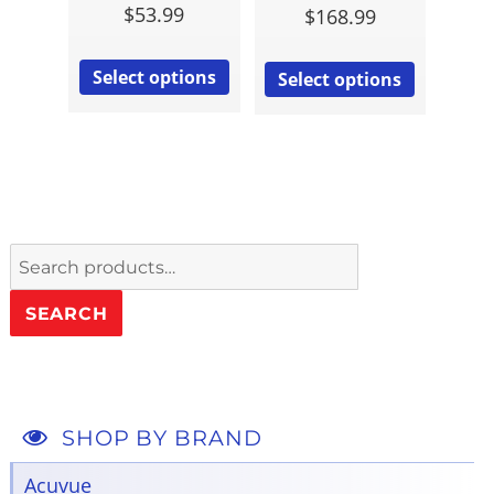
$
53.99
$
168.99
Select options
Select options
Search
for:
SEARCH
SHOP BY BRAND
Acuvue