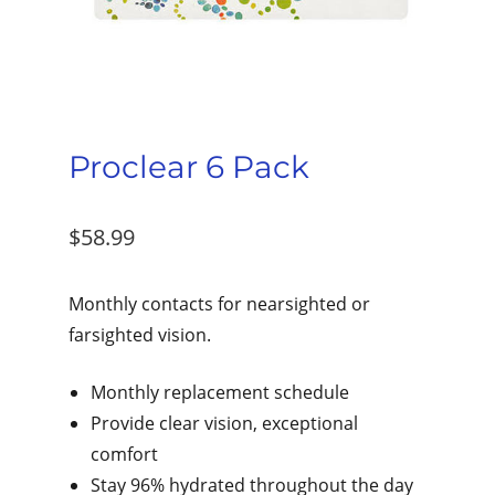
Proclear 6 Pack
$
58.99
Monthly contacts for nearsighted or
farsighted vision.
Monthly replacement schedule
Provide clear vision, exceptional
comfort
Stay 96% hydrated throughout the day