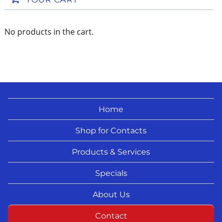
No products in the cart.
Home
Shop for Contacts
Products & Services
Specials
About Us
Contact