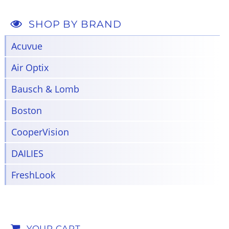
SHOP BY BRAND
Acuvue
Air Optix
Bausch & Lomb
Boston
CooperVision
DAILIES
FreshLook
YOUR CART