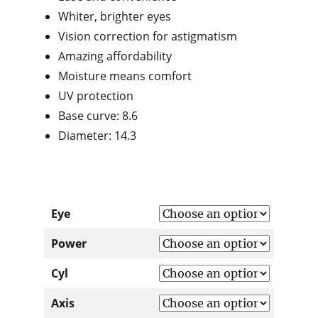
Whiter, brighter eyes
Vision correction for astigmatism
Amazing affordability
Moisture means comfort
UV protection
Base curve: 8.6
Diameter: 14.3
Eye
Power
Cyl
Axis