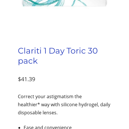
Clariti 1 Day Toric 30
pack
$
41.39
Correct your astigmatism the
healthier* way with silicone hydrogel, daily
disposable lenses.
Ease and convenience