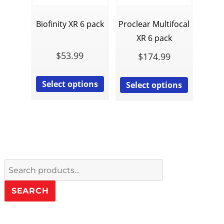
Biofinity XR 6 pack
Proclear Multifocal
XR 6 pack
$
53.99
$
174.99
Select options
Select options
Search
for:
SEARCH