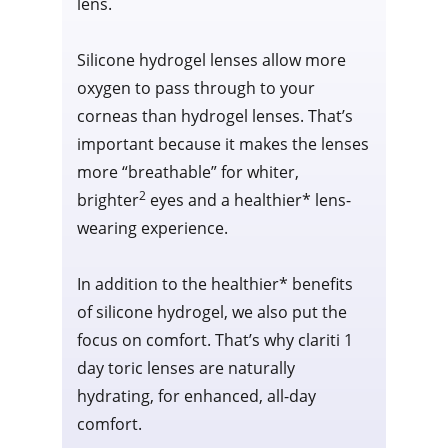
lens.
Silicone hydrogel lenses allow more
oxygen to pass through to your
corneas than hydrogel lenses. That’s
important because it makes the lenses
more “breathable” for whiter,
2
brighter
eyes and a healthier* lens-
wearing experience.
In addition to the healthier* benefits
of silicone hydrogel, we also put the
focus on comfort. That’s why clariti 1
day toric lenses are naturally
hydrating, for enhanced, all-day
comfort.