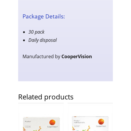
Package Details:
30 pack
Daily disposal
Manufactured by
CooperVision
Related products