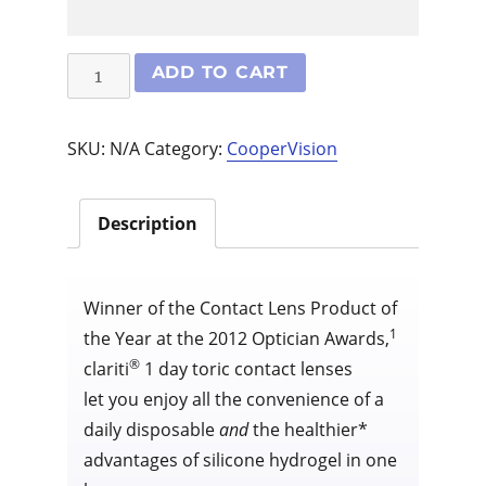
Clariti
ADD TO CART
1
Day
SKU:
N/A
Category:
CooperVision
Toric
30
pack
Description
quantity
Winner of the Contact Lens Product of
1
the Year at the 2012 Optician Awards,
®
clariti
1 day toric contact lenses
let you enjoy all the convenience of a
daily disposable
and
the healthier*
advantages of silicone hydrogel in one