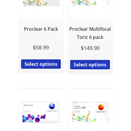
Proclear 6 Pack
Proclear Multifocal
Toric 6 pack
$
58.99
$
149.90
Select options
Select options