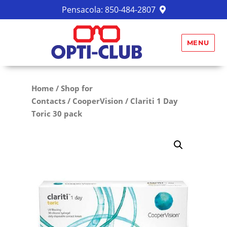
Pensacola:
850-484-2807
MENU
Home
/
Shop for
Contacts
/
CooperVision
/ Clariti 1 Day
Toric 30 pack