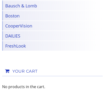
Bausch & Lomb
Boston
CooperVision
DAILIES
FreshLook
YOUR CART
No products in the cart.