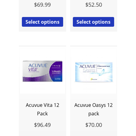
$
69.99
$
52.50
Select options
Select options
Acuvue Vita 12
Acuvue Oasys 12
Pack
pack
$
96.49
$
70.00