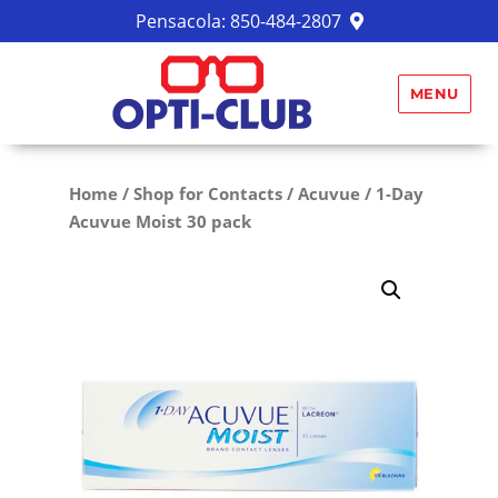
Pensacola:
850-484-2807
MENU
Home
/
Shop for Contacts
/
Acuvue
/ 1-Day
Acuvue Moist 30 pack