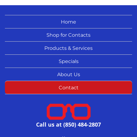
Home
Shop for Contacts
Products & Services
Specials
About Us
Contact
Call us at (850) 484-2807