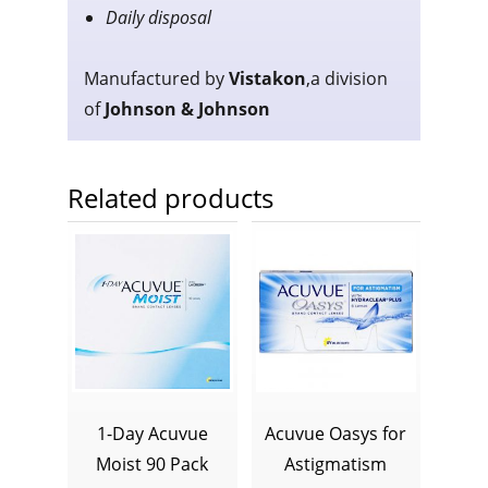
Daily disposal
Manufactured by
V
istakon
,
a division
of
J
ohnson & Johnson
Related products
1-Day Acuvue
Acuvue Oasys for
Moist 90 Pack
Astigmatism