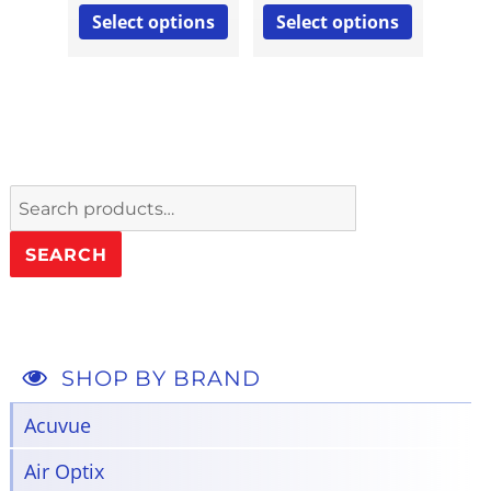
Select options
Select options
Search
for:
SEARCH
SHOP BY BRAND
Acuvue
Air Optix