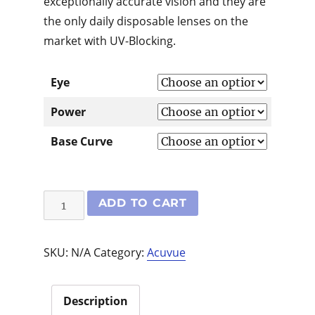
exceptionally accurate vision and they are
the only daily disposable lenses on the
market with UV-Blocking.
Eye
Power
Base Curve
1-
ADD TO CART
Day
Acuvue
SKU:
N/A
Category:
Acuvue
Moist
30
pack
Description