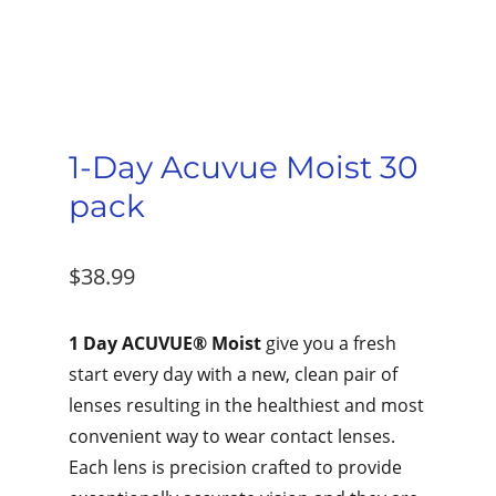
1-Day Acuvue Moist 30
pack
$
38.99
1 Day ACUVUE® Moist
give you a fresh
start every day with a new, clean pair of
lenses resulting in the healthiest and most
convenient way to wear contact lenses.
Each lens is precision crafted to provide