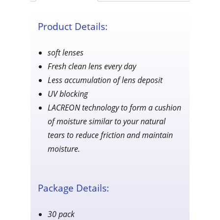
quantity
Product Details:
soft lenses
Fresh clean lens every day
Less accumulation of lens deposit
UV blocking
LACREON technology to form a cushion
of moisture similar to your natural
tears to reduce friction and maintain
moisture.
Package Details:
30 pack