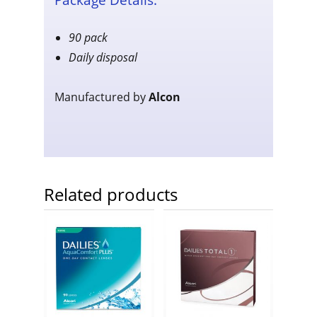
90 pack
Daily disposal
Manufactured by
Alcon
Related products