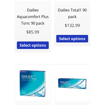
Dailies
Dailies Total1 90
Aquacomfort Plus
pack
Toric 90 pack
$
132.99
$
85.99
Select options
Select options