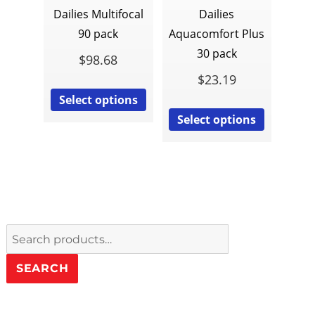
Dailies Multifocal
Dailies
90 pack
Aquacomfort Plus
30 pack
$
98.68
$
23.19
Select options
Select options
Search
for:
SEARCH