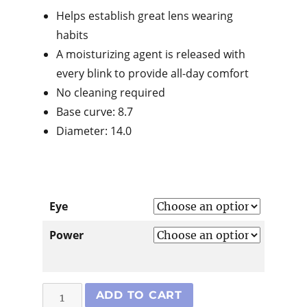
Helps establish great lens wearing
habits
A moisturizing agent is released with
every blink to provide all-day comfort
No cleaning required
Base curve: 8.7
Diameter: 14.0
Eye
Power
Dailies
ADD TO CART