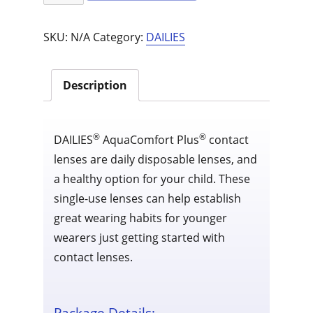
Aquacomfort
Plus
SKU:
N/A
Category:
DAILIES
90
pack
quantity
Description
®
®
DAILIES
AquaComfort Plus
contact
lenses are daily disposable lenses, and
a healthy option for your child. These
single-use lenses can help establish
great wearing habits for younger
wearers just getting started with
contact lenses.
Package Details: