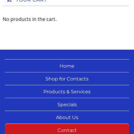
No products in the cart.
Home
Shop for Contacts
Products & Services
Specials
About Us
Contact