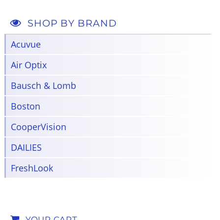
SHOP BY BRAND
Acuvue
Air Optix
Bausch & Lomb
Boston
CooperVision
DAILIES
FreshLook
YOUR CART