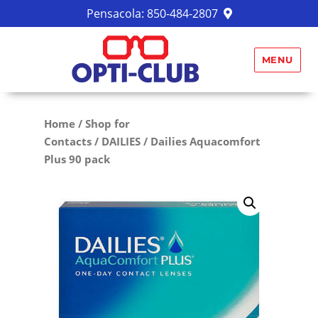
Pensacola:
850-484-2807
MENU
Home
/
Shop for
Contacts
/
DAILIES
/ Dailies Aquacomfort
Plus 90 pack