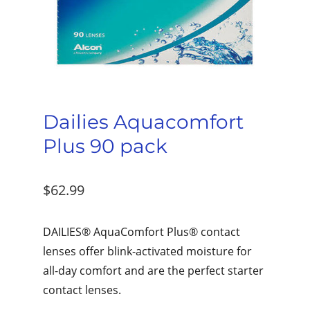
Dailies Aquacomfort
Plus 90 pack
$
62.99
DAILIES® AquaComfort Plus® contact
lenses offer blink-activated moisture for
all-day comfort and are the perfect starter
contact lenses.