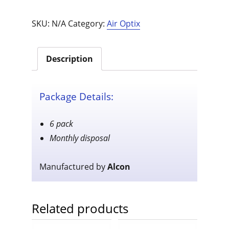
Aqua
SKU:
N/A
Category:
Air Optix
Multifocal
6
pack
Description
quantity
Package Details:
6 pack
Monthly disposal
Manufactured by
Alcon
Related products