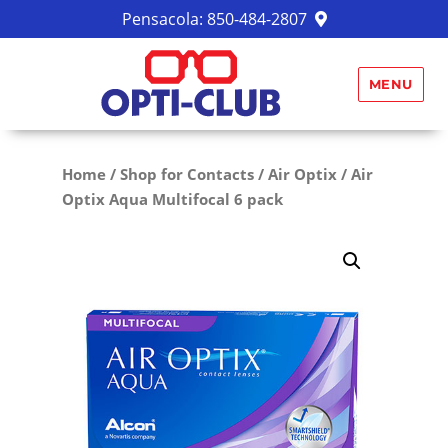
Pensacola:
850-484-2807
MENU
Home
/
Shop for Contacts
/
Air Optix
/ Air
Optix Aqua Multifocal 6 pack