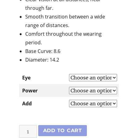
through far.
Smooth transition between a wide
range of distances.
Comfort throughout the wearing
period.
Base Curve: 8.6
Diameter: 14.2
Eye
Power
Add
Air
ADD TO CART
Optix