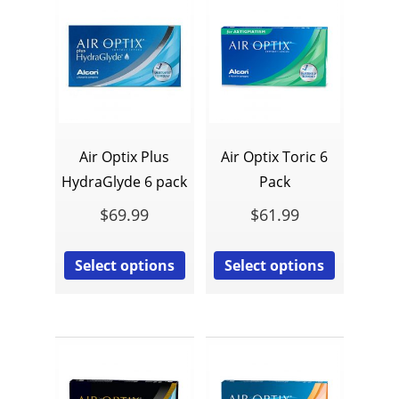
Air Optix Plus
Air Optix Toric 6
HydraGlyde 6 pack
Pack
$
69.99
$
61.99
Select options
Select options