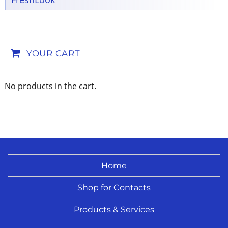
YOUR CART
No products in the cart.
Home
Shop for Contacts
Products & Services