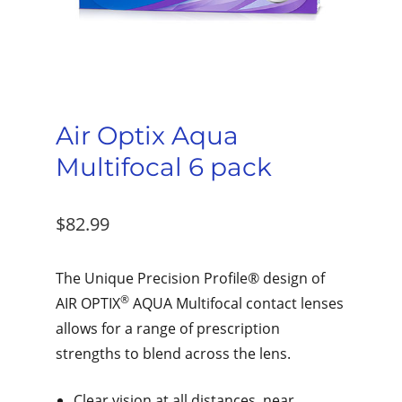
Air Optix Aqua
Multifocal 6 pack
$
82.99
The Unique Precision Profile® design of
®
AIR OPTIX
AQUA Multifocal contact lenses
allows for a range of prescription
strengths to blend across the lens.
Clear vision at all distances, near