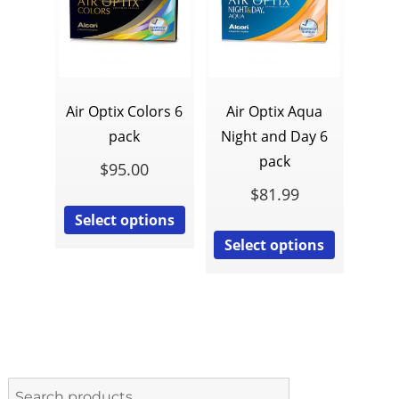
Air Optix Colors 6
Air Optix Aqua
pack
Night and Day 6
pack
$
95.00
$
81.99
Select options
Select options
Search