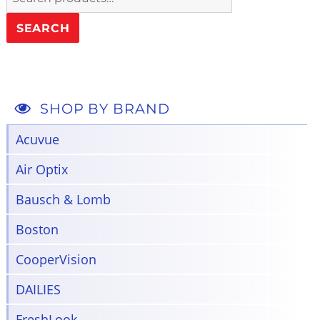
for:
SEARCH
SHOP BY BRAND
Acuvue
Air Optix
Bausch & Lomb
Boston
CooperVision
DAILIES
FreshLook