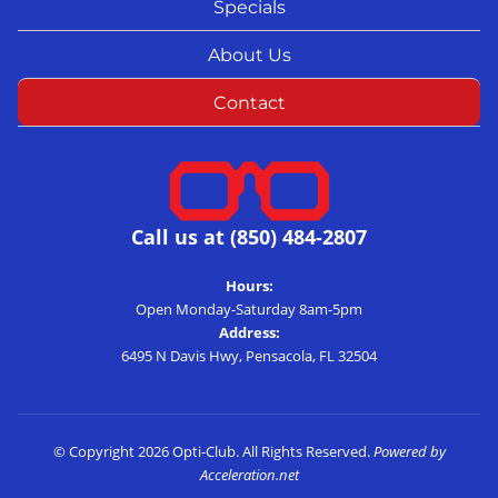
Specials
About Us
Contact
Call us at (850) 484-2807
Hours:
Open Monday-Saturday 8am-5pm
Address:
6495 N Davis Hwy, Pensacola, FL 32504
© Copyright 2026 Opti-Club. All Rights Reserved.
Powered by
Acceleration.net